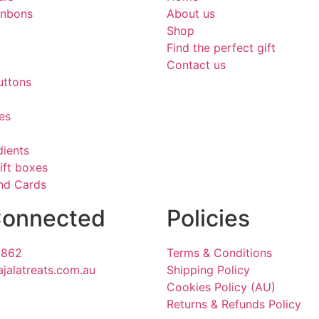
onbons
About us
Shop
Find the perfect gift
Contact us
uttons
es
dients
ift boxes
and Cards
Connected
Policies
1862
Terms & Conditions
ajalatreats.com.au
Shipping Policy
Cookies Policy (AU)
Returns & Refunds Policy