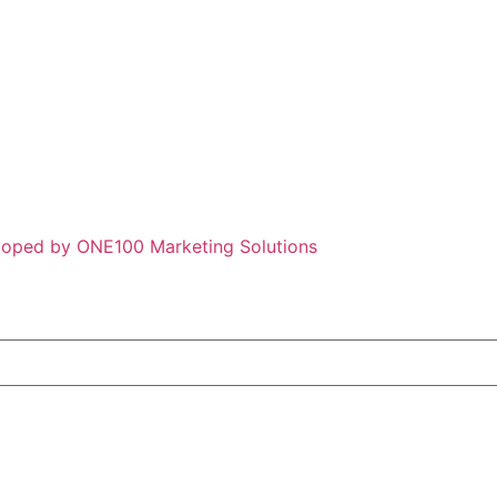
loped by ONE100 Marketing Solutions