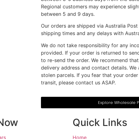
Regional customers may experience slight
between 5 and 9 days.
Our orders are shipped via Australia Post 
shipping times and any delays with Austral
We do not take responsibility for any inco
provided. If your order is returned to sen
to re-send the order. We recommend that
delivery address and contact details. We a
stolen parcels. If you fear that your ord
transit, please contact us ASAP.
Explore Wholesale 
Now
Quick Links
ars
Home