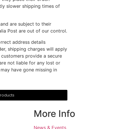
ly slower shipping times of
and are subject to their
ia Post are out of our control.
rrect address details
der, shipping charges will apply
 customers provide a secure
re not liable for any lost or
er may have gone missing in
Products
More Info
News & Events