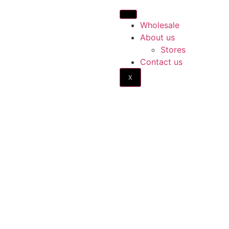
Wholesale
About us
Stores
Contact us
X