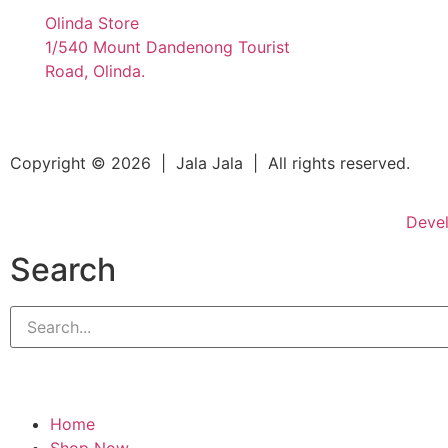
Olinda Store
1/540 Mount Dandenong Tourist
Road, Olinda.
Copyright © 2026 | Jala Jala | All rights reserved.
Deve
Search
Home
Shop Now