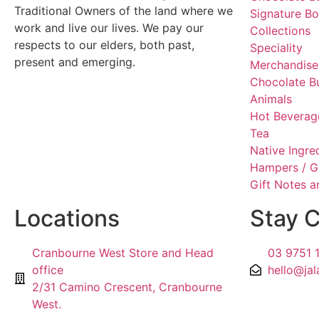
Traditional Owners of the land where we
Signature B
work and live our lives. We pay our
Collections
respects to our elders, both past,
Speciality
present and emerging.
Merchandise
Chocolate B
Animals
Hot Beverag
Tea
Native Ingre
Hampers / G
Gift Notes 
Locations
Stay 
Cranbourne West Store and Head
03 9751 
office
hello@jal
2/31 Camino Crescent, Cranbourne
West.