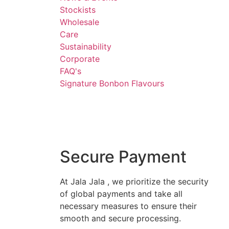
Stockists
Wholesale
Care
Sustainability
Corporate
FAQ's
Signature Bonbon Flavours
Secure Payment
At Jala Jala , we prioritize the security
of global payments and take all
necessary measures to ensure their
smooth and secure processing.