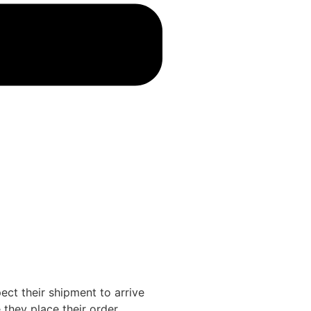
ct their shipment to arrive
they place their order.