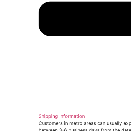
Shipping Information
Customers in metro areas can usually expe
between 3-6 business days from the date 