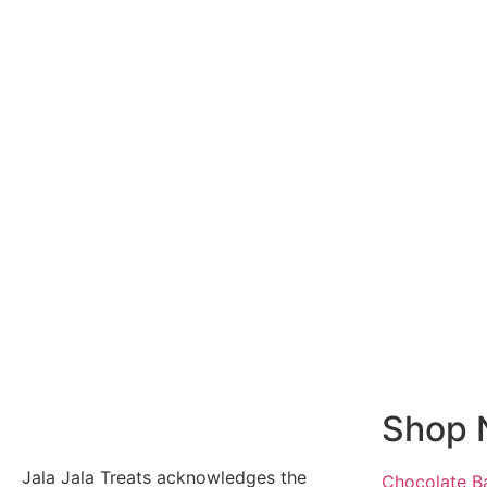
Shop 
Jala Jala Treats acknowledges the
Chocolate B