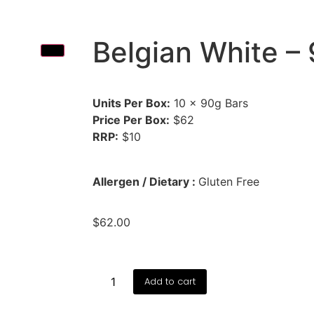
Belgian White –
Units Per Box:
10 × 90g Bars
Price Per Box:
$62
RRP:
$10
Allergen / Dietary :
Gluten Free
$
62.00
Add to cart