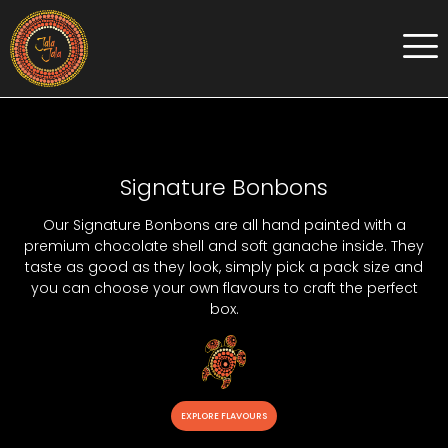
Signature Bonbons
Our Signature Bonbons are all hand painted with a
premium chocolate shell and soft ganache inside. They
taste as good as they look, simply pick a pack size and
you can choose your own flavours to craft the perfect
box.
EXPLORE FLAVOURS