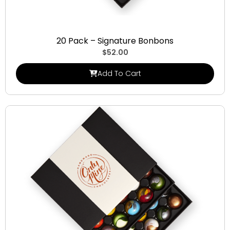
Signature Bonbons
20 Pack – Signature Bonbons
$
52.00
Add To Cart