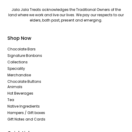
Jala Jala Treats acknowledges the Traditional Owners of the
land where we work and live our lives. We pay our respects to our
elders, both past, present and emerging.
Shop Now
Chocolate Bars
Signature Bonbons
Collections
Speciality
Merchandise
Chocolate Buttons
Animals
Hot Beverages
Tea
Native Ingredients
Hampers / Gift boxes
Gift Notes and Cards