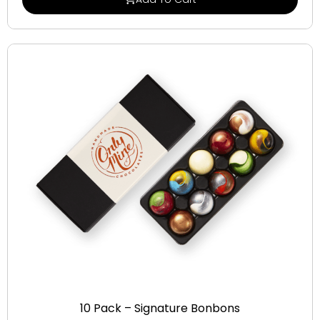
Signature Bonbons
10 Pack – Signature Bonbons