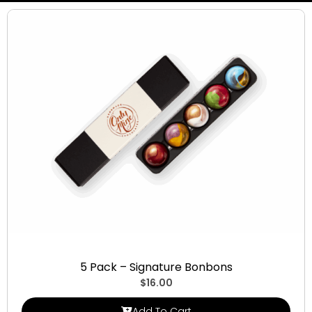
Signature Bonbons
5 Pack – Signature Bonbons
$
16.00
Add To Cart