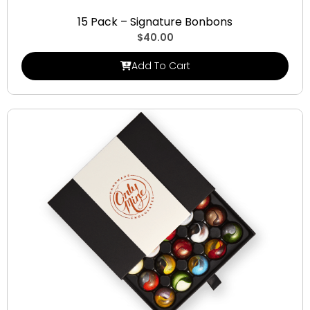
Signature Bonbons
15 Pack – Signature Bonbons
$
40.00
Add To Cart