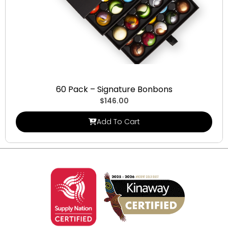
Signature Bonbons
60 Pack – Signature Bonbons
$
146.00
Add To Cart