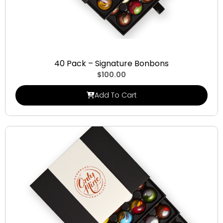
Signature Bonbons
40 Pack – Signature Bonbons
$
100.00
Add To Cart