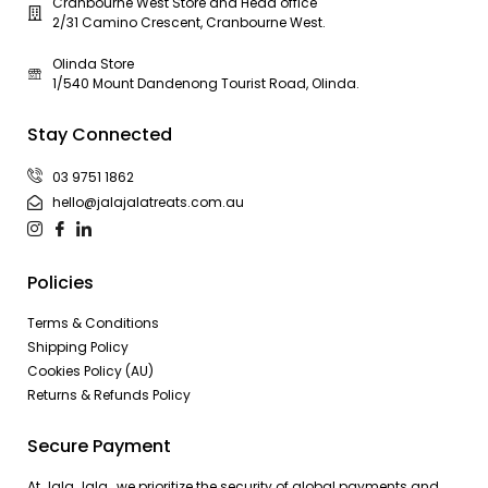
Cranbourne West Store and Head office
2/31 Camino Crescent, Cranbourne West.
Olinda Store
1/540 Mount Dandenong Tourist Road, Olinda.
Stay Connected
03 9751 1862
hello@jalajalatreats.com.au
Policies
Terms & Conditions
Shipping Policy
Cookies Policy (AU)
Returns & Refunds Policy
Secure Payment
At Jala Jala , we prioritize the security of global payments and