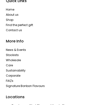
Quick Links
Home
About us
Shop
Find the perfect gift
Contact us
More Info
News & Events
Stockists
Wholesale
Care
Sustainability
Corporate
FAQ's
Signature Bonbon Flavours
Locations