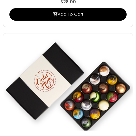
$
28.00
Add To Cart