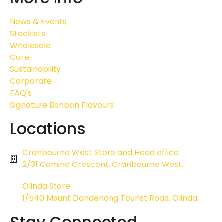
News & Events
Stockists
Wholesale
Care
Sustainability
Corporate
FAQ's
Signature Bonbon Flavours
Locations
Cranbourne West Store and Head office
2/31 Camino Crescent, Cranbourne West.
Olinda Store
1/540 Mount Dandenong Tourist Road, Olinda.
Stay Connected