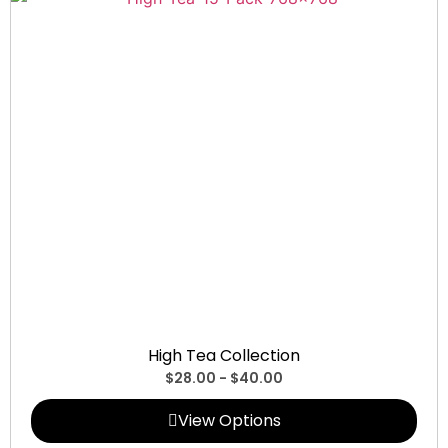
Collections
High Tea Collection
$
28.00
-
$
40.00
View Options