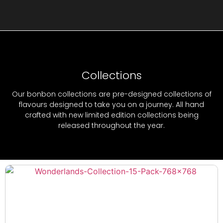
Collections
Our bonbon collections are pre-designed collections of
flavours designed to take you on a journey. All hand
crafted with new limited edition collections being
released throughout the year.