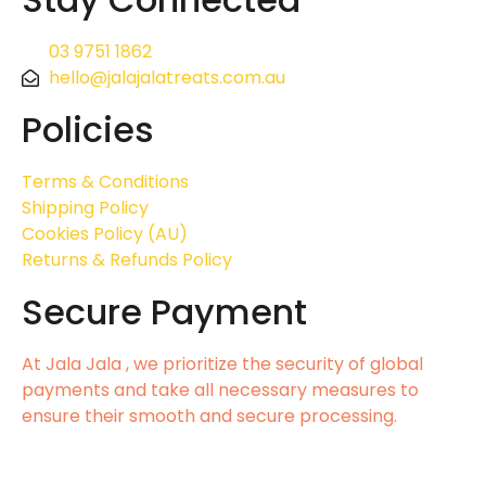
03 9751 1862
hello@jalajalatreats.com.au
Policies
Terms & Conditions
Shipping Policy
Cookies Policy (AU)
Returns & Refunds Policy
Secure Payment
At Jala Jala , we prioritize the security of global
payments and take all necessary measures to
ensure their smooth and secure processing.