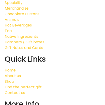
Speciality
Merchandise
Chocolate Buttons
Animals
Hot Beverages
Tea
Native Ingredients
Hampers / Gift boxes
Gift Notes and Cards
Quick Links
Home
About us
Shop
Find the perfect gift
Contact us
More Info