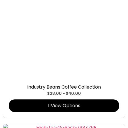
Collections
Industry Beans Coffee Collection
$
28.00
-
$
40.00
View Options