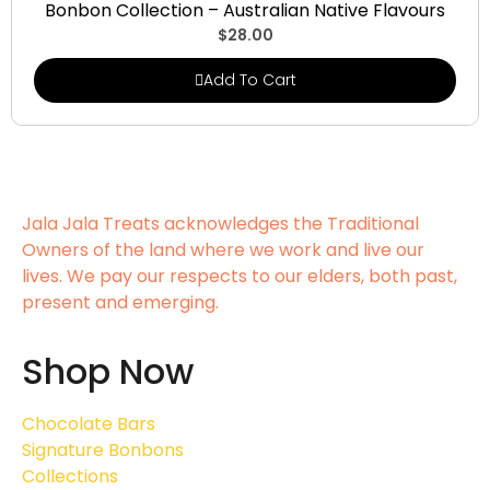
Bonbon Collection – Australian Native Flavours
$
28.00
Add To Cart
Jala Jala Treats acknowledges the Traditional
Owners of the land where we work and live our
lives. We pay our respects to our elders, both past,
present and emerging.
Shop Now
Chocolate Bars
Signature Bonbons
Collections