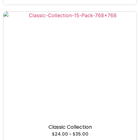
Collections
Classic Collection
$
24.00
-
$
35.00