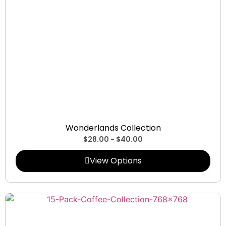
Collections
Wonderlands Collection
$
28.00
-
$
40.00
View Options