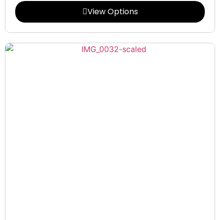
View Options
Collections