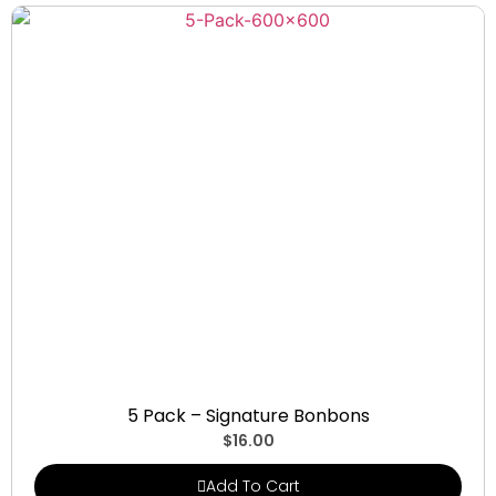
Signature Bonbons
5 Pack – Signature Bonbons
$
16.00
Add To Cart