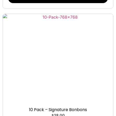
Signature Bonbons
10 Pack – Signature Bonbons
$
28.00