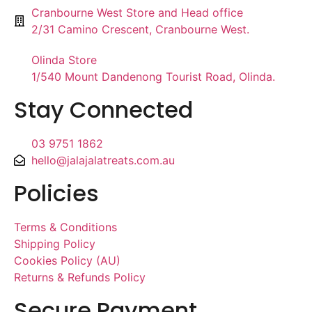
Cranbourne West Store and Head office
2/31 Camino Crescent, Cranbourne West.
Olinda Store
1/540 Mount Dandenong Tourist Road, Olinda.
Stay Connected
03 9751 1862
hello@jalajalatreats.com.au
Policies
Terms & Conditions
Shipping Policy
Cookies Policy (AU)
Returns & Refunds Policy
Secure Payment