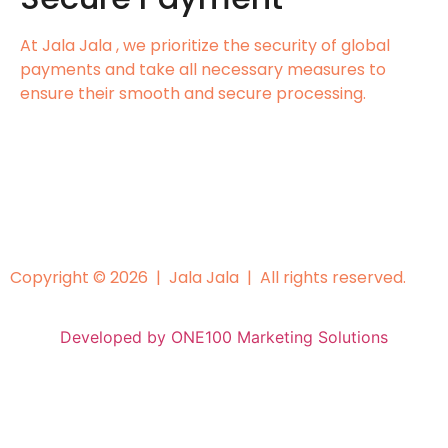
At Jala Jala , we prioritize the security of global
payments and take all necessary measures to
ensure their smooth and secure processing.
Copyright © 2026 | Jala Jala | All rights reserved.
Developed by ONE100 Marketing Solutions