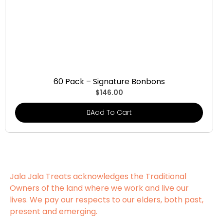
Signature Bonbons
60 Pack – Signature Bonbons
$
146.00
Add To Cart
Jala Jala Treats acknowledges the Traditional
Owners of the land where we work and live our
lives. We pay our respects to our elders, both past,
present and emerging.