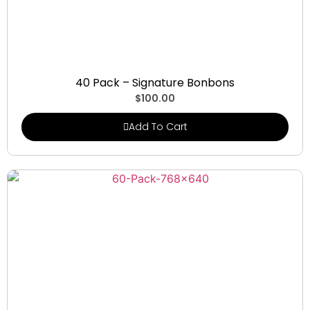
Signature Bonbons
40 Pack – Signature Bonbons
$
100.00
Add To Cart