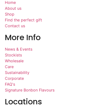
Home
About us
Shop
Find the perfect gift
Contact us
More Info
News & Events
Stockists
Wholesale
Care
Sustainability
Corporate
FAQ's
Signature Bonbon Flavours
Locations