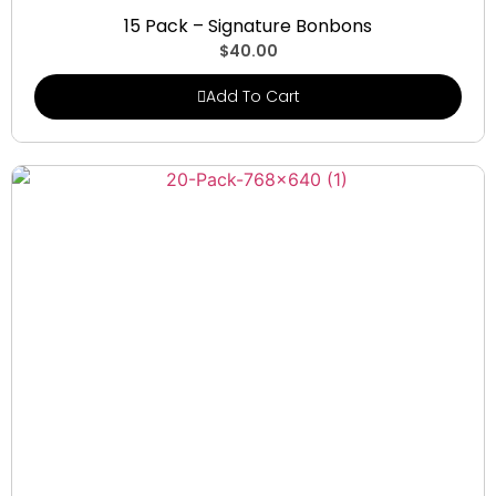
Signature Bonbons
15 Pack – Signature Bonbons
$
40.00
Add To Cart