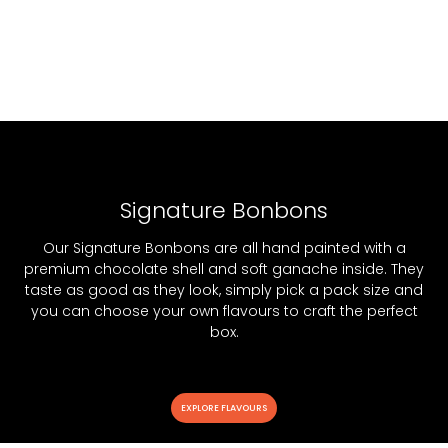
Signature Bonbons
Our Signature Bonbons are all hand painted with a
premium chocolate shell and soft ganache inside. They
taste as good as they look, simply pick a pack size and
you can choose your own flavours to craft the perfect
box.
EXPLORE FLAVOURS