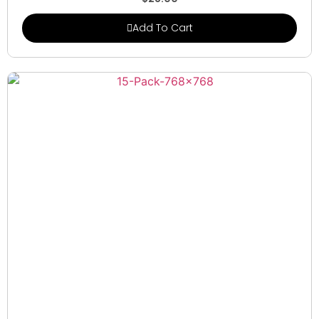
Add To Cart