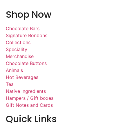
Shop Now
Chocolate Bars
Signature Bonbons
Collections
Speciality
Merchandise
Chocolate Buttons
Animals
Hot Beverages
Tea
Native Ingredients
Hampers / Gift boxes
Gift Notes and Cards
Quick Links