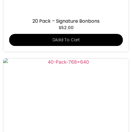
Signature Bonbons
20 Pack – Signature Bonbons
$
52.00
Add To Cart