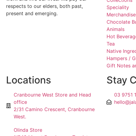
Collections
respects to our elders, both past,
Speciality
present and emerging.
Merchandise
Chocolate B
Animals
Hot Beverag
Tea
Native Ingre
Hampers / G
Gift Notes 
Locations
Stay 
Cranbourne West Store and Head
03 9751 
office
hello@jal
2/31 Camino Crescent, Cranbourne
West.
Olinda Store