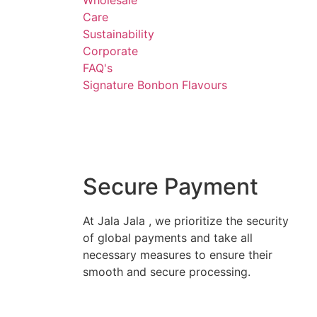
Wholesale
Care
Sustainability
Corporate
FAQ's
Signature Bonbon Flavours
Secure Payment
At Jala Jala , we prioritize the security
of global payments and take all
necessary measures to ensure their
smooth and secure processing.