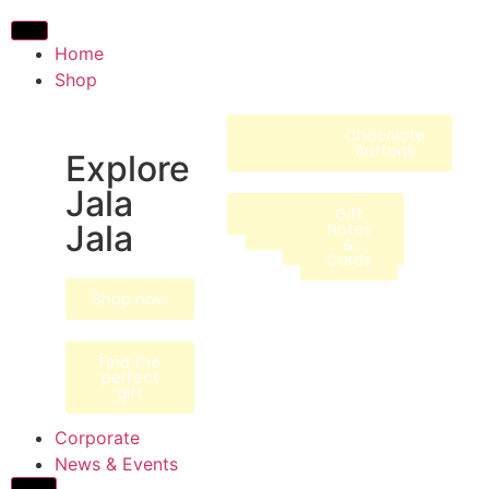
Home
Shop
Chocolate
Signature
Collections
Specialty
Merchandise
Chocolate
Bonbons
Bars
Buttons
Explore
Jala
Animals
Hot
Hampers
Native
Gift
Jala
Beverages
Ingredients
/ Gift
Notes
Boxes
&
Cards
Shop now
Find the
perfect
gift
Corporate
News & Events