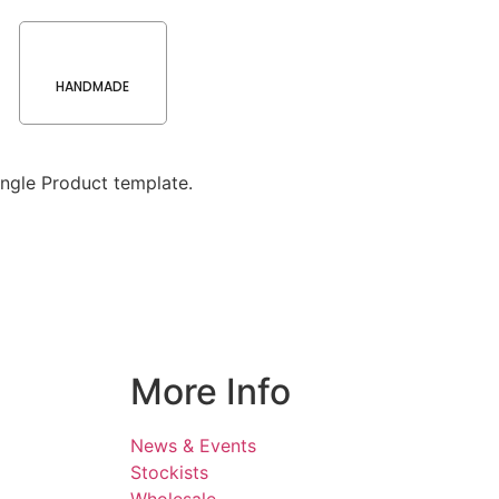
HANDMADE
ngle Product template.
More Info
News & Events
Stockists