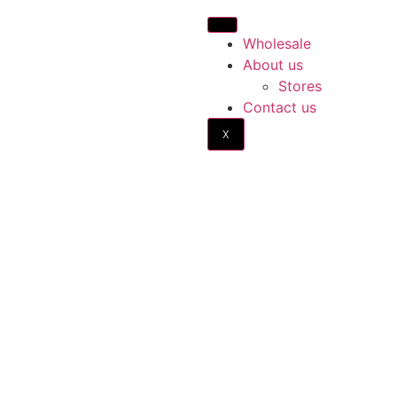
Wholesale
About us
Stores
Contact us
X