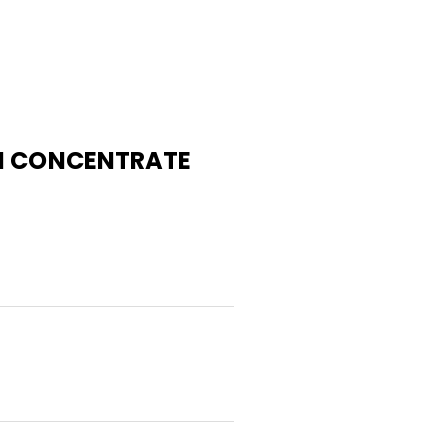
AI CONCENTRATE