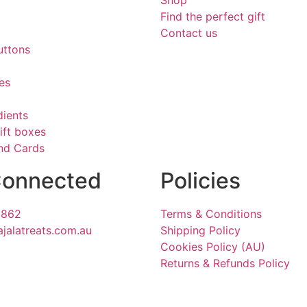
Shop
Find the perfect gift
Contact us
uttons
es
dients
ift boxes
and Cards
Connected
Policies
1862
Terms & Conditions
ajalatreats.com.au
Shipping Policy
Cookies Policy (AU)
Returns & Refunds Policy