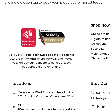
hello@jalajala.com.au to book your place at the market today!
Shop Now
Chocolate Ba
Signature Bo
Collections
Speciality
Merchandise
Jala Jala Treats acknowledges the Traditional
Chocolate Bu
Owners of the land where we work and live our
lives. We pay our respects to our elders, both
past, present and emerging.
Locations
Stay Con
Cranbourne West Store and Head office
03 9751 1
2/31 Camino Crescent, Cranbourne West.
hello@jal
Olinda Store
1/540 Mount Dandenong Tourist Road, Olinda.