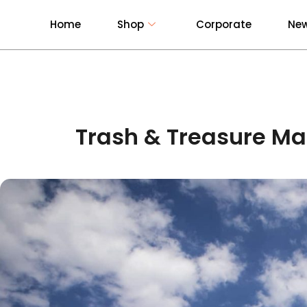
Home
Shop
Corporate
New
Trash & Treasure Ma