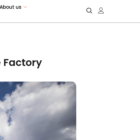
About us
 Factory