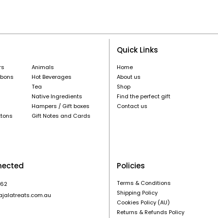
Quick Links
rs
Animals
Home
nbons
Hot Beverages
About us
Tea
Shop
Native Ingredients
Find the perfect gift
Hampers / Gift boxes
Contact us
ttons
Gift Notes and Cards
nected
Policies
Terms & Conditions
862
Shipping Policy
ajalatreats.com.au
Cookies Policy (AU)
Returns & Refunds Policy