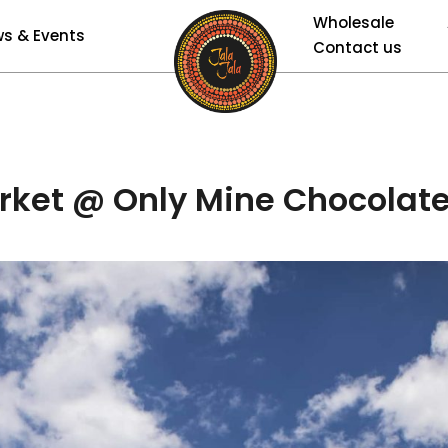
Wholesale
s & Events
Contact us
rket @ Only Mine Chocolate