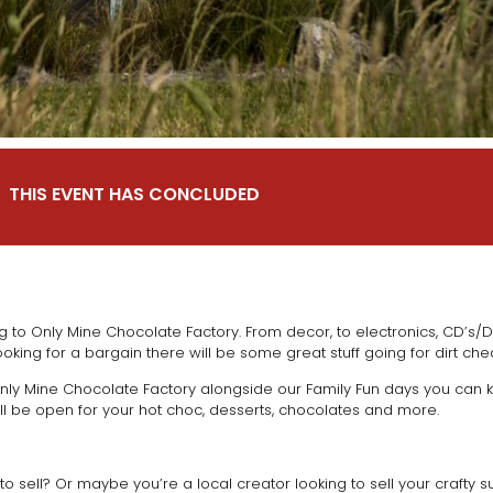
THIS EVENT HAS CONCLUDED
 to Only Mine Chocolate Factory. From decor, to electronics, CD’s/D
ooking for a bargain there will be some great stuff going for dirt ch
ly Mine Chocolate Factory alongside our Family Fun days you can ke
ll be open for your hot choc, desserts, chocolates and more.
o sell? Or maybe you’re a local creator looking to sell your crafty s