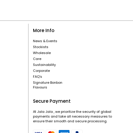
More Info
News & Events
Stockists
Wholesale
Care
Sustainability
Corporate
FAQ's
Signature Bonbon
Flavours
Secure Payment
At Jala Jala , we prioritize the security of global
payments and take all necessary measures to
ensure their smooth and secure processing.