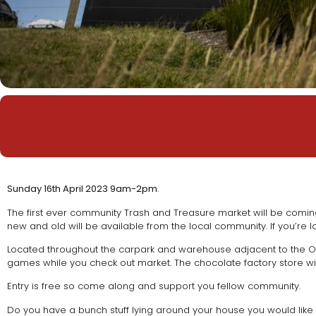
Sunday 16th April 2023 9am-2pm
.
The first ever community Trash and Treasure market will be coming
new and old will be available from the local community. If you’re l
Located throughout the carpark and warehouse adjacent to the On
games while you check out market. The chocolate factory store wi
Entry is free so come along and support you fellow community.
Do you have a bunch stuff lying around your house you would like t