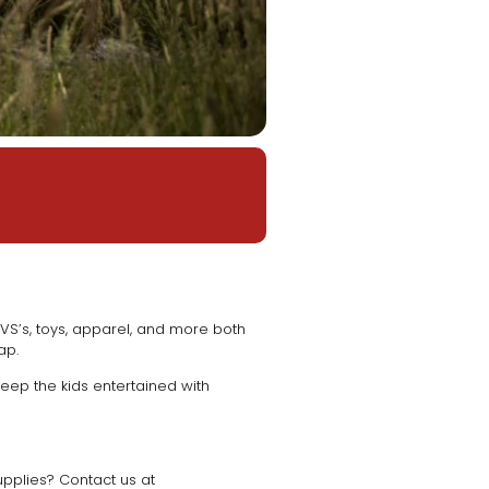
VS’s, toys, apparel, and more both
eap.
ep the kids entertained with
upplies? Contact us at