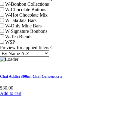
W-Bonbon Collections
W-Chocolate Buttons
W-Hot Chocolate Mix
W-Jala Jala Bars
W-Only Mine Bars
W-Signature Bonbons
W-Tea Blends
WSP
Preview for applied filters
×
Chai Addict 300ml Chai Concentrate
$
30.00
Add to cart