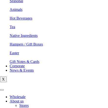
Seasonal
Animals
Hot Beverages
Tea
Native Ingredients
Hampers / Gift Boxes
Easter
Gift Notes & Cards
Corporate
News & Events
X
Wholesale
About us
Stores