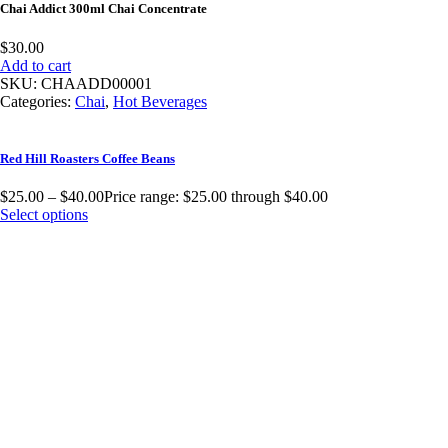
Chai Addict 300ml Chai Concentrate
$
30.00
Add to cart
SKU:
CHAADD00001
Categories:
Chai
,
Hot Beverages
Red Hill Roasters Coffee Beans
$
25.00
–
$
40.00
Price range: $25.00 through $40.00
Select options