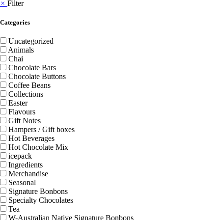
×
Filter
Categories
Uncategorized
Animals
Chai
Chocolate Bars
Chocolate Buttons
Coffee Beans
Collections
Easter
Flavours
Gift Notes
Hampers / Gift boxes
Hot Beverages
Hot Chocolate Mix
icepack
Ingredients
Merchandise
Seasonal
Signature Bonbons
Specialty Chocolates
Tea
W-Australian Native Signature Bonbons