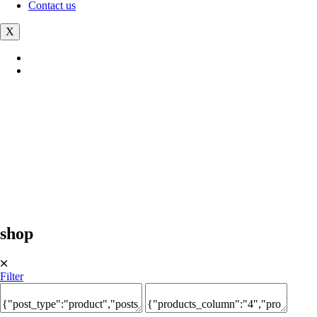
Contact us
X
shop
🞪
Filter