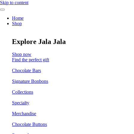
Skip to content
Home
Shop
Explore Jala Jala
Shop now
Find the perfect gift
Chocolate Bars
Signature Bonbons
Collections
Specialty
Merchandise
Chocolate Buttons