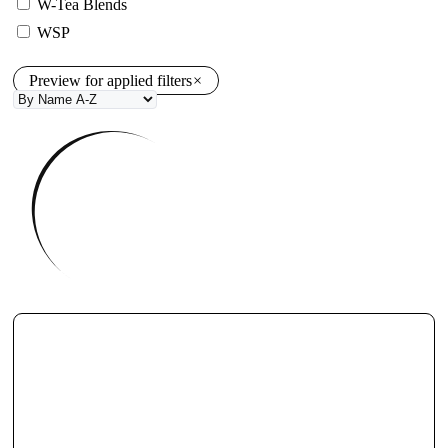
W-Tea Blends
WSP
Preview for applied filters
×