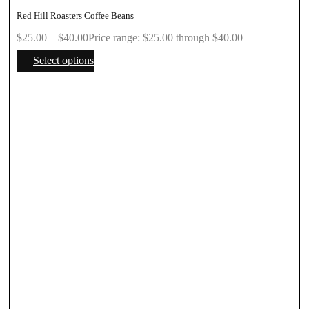
Red Hill Roasters Coffee Beans
$
25.00
–
$
40.00
Price range: $25.00 through $40.00
Select options