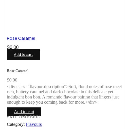
Rose Caramel
$
0.00
Add to cart
Rose Caramel
$
0.00
<div class="flavour-description">Soft, floral notes of rose meet
rich, buttery caramel and dark chocolate in this delicate yet
indulgent bon bon. A romantic flavour pairing that lingers just
enough to keep you coming back for more.</div>
Add to cart
SKU:
OMVBR02
Category:
Flavours