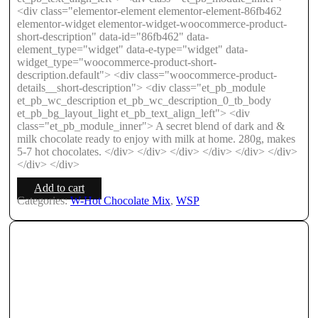
<div class="elementor-element elementor-element-86fb462
elementor-widget elementor-widget-woocommerce-product-
short-description" data-id="86fb462" data-
element_type="widget" data-e-type="widget" data-
widget_type="woocommerce-product-short-
description.default"> <div class="woocommerce-product-
details__short-description"> <div class="et_pb_module
et_pb_wc_description et_pb_wc_description_0_tb_body
et_pb_bg_layout_light et_pb_text_align_left"> <div
class="et_pb_module_inner"> A secret blend of dark and &
milk chocolate ready to enjoy with milk at home. 280g, makes
5-7 hot chocolates. </div> </div> </div> </div> </div> </div>
</div> </div>
Add to cart
Categories:
W-Hot Chocolate Mix
,
WSP