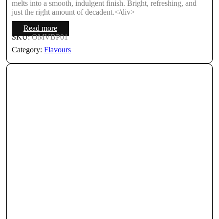
melts into a smooth, indulgent finish. Bright, refreshing, and
just the right amount of decadent.</div>
Read more
SKU:
OMVBP01
Category:
Flavours