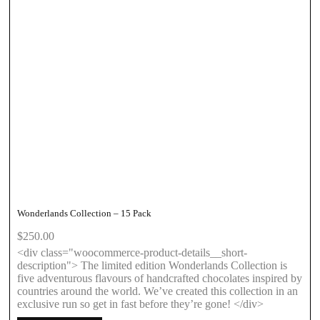
Wonderlands Collection – 15 Pack
$
250.00
<div class="woocommerce-product-details__short-
description"> The limited edition Wonderlands Collection is
five adventurous flavours of handcrafted chocolates inspired by
countries around the world. We’ve created this collection in an
exclusive run so get in fast before they’re gone! </div>