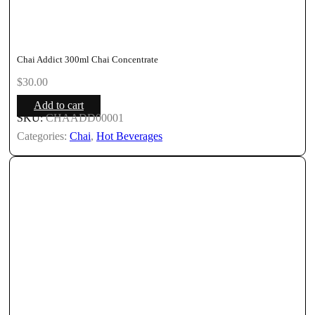
Chai Addict 300ml Chai Concentrate
$
30.00
Add to cart
SKU:
CHAADD00001
Categories:
Chai
,
Hot Beverages