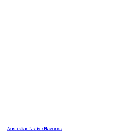
Australian Native Flavours