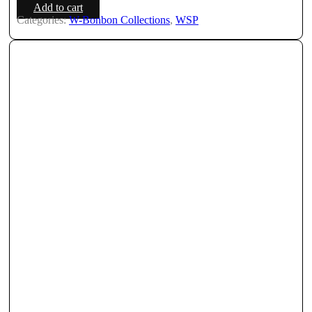
Add to cart
Categories:
W-Bonbon Collections
,
WSP