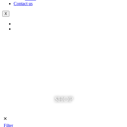
Contact us
X
shop
🞪
Filter