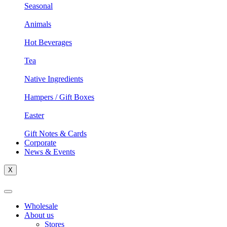
Seasonal
Animals
Hot Beverages
Tea
Native Ingredients
Hampers / Gift Boxes
Easter
Gift Notes & Cards
Corporate
News & Events
X
Wholesale
About us
Stores