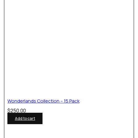
Wonderlands Collection – 15 Pack
$
250.00
Add to cart