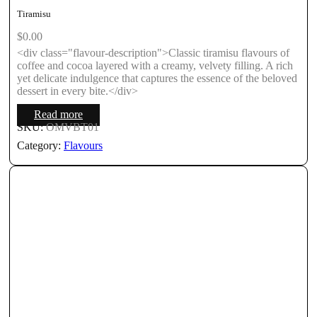
Tiramisu
$
0.00
<div class="flavour-description">Classic tiramisu flavours of
coffee and cocoa layered with a creamy, velvety filling. A rich
yet delicate indulgence that captures the essence of the beloved
dessert in every bite.</div>
Read more
SKU:
OMVBT01
Category:
Flavours