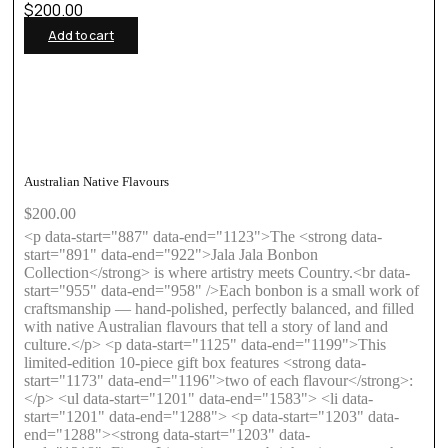
$
200.00
Add to cart
Australian Native Flavours
$
200.00
<p data-start="887" data-end="1123">The <strong data-
start="891" data-end="922">Jala Jala Bonbon
Collection</strong> is where artistry meets Country.<br data-
start="955" data-end="958" />Each bonbon is a small work of
craftsmanship — hand-polished, perfectly balanced, and filled
with native Australian flavours that tell a story of land and
culture.</p> <p data-start="1125" data-end="1199">This
limited-edition 10-piece gift box features <strong data-
start="1173" data-end="1196">two of each flavour</strong>:
</p> <ul data-start="1201" data-end="1583"> <li data-
start="1201" data-end="1288"> <p data-start="1203" data-
end="1288"><strong data-start="1203" data-