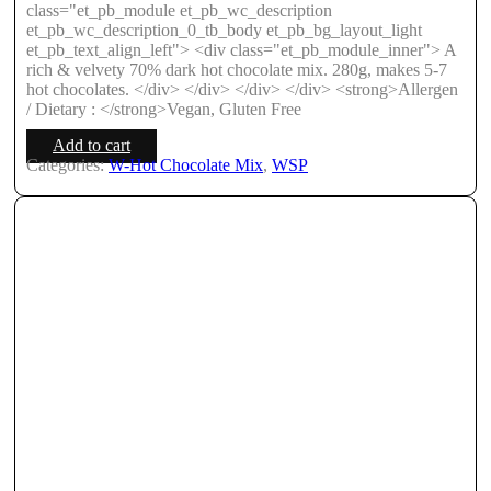
class="et_pb_module et_pb_wc_description
et_pb_wc_description_0_tb_body et_pb_bg_layout_light
et_pb_text_align_left"> <div class="et_pb_module_inner"> A
rich & velvety 70% dark hot chocolate mix. 280g, makes 5-7
hot chocolates. </div> </div> </div> </div> <strong>Allergen
/ Dietary : </strong>Vegan, Gluten Free
Add to cart
Categories:
W-Hot Chocolate Mix
,
WSP