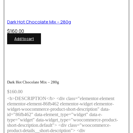
Dark Hot Chocolate Mix – 280g
$
160.00
Add to cart
Dark Hot Chocolate Mix – 280g
$
160.00
<b>DESCRIPTION</b> <div class="elementor-element
elementor-element-86fb462 elementor-widget elementor-
widget-woocommerce-product-short-description" data-
id="86fb462" data-element_type="widget" data-e-
type="widget" data-widget_type="woocommerce-product-
short-description.default"> <div class="woocommerce-
product-details__short-description"> <div