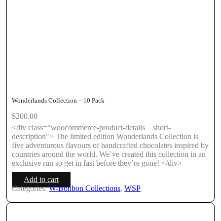
Wonderlands Collection – 10 Pack
$
200.00
<div class="woocommerce-product-details__short-
description"> The limited edition Wonderlands Collection is
five adventurous flavours of handcrafted chocolates inspired by
countries around the world. We’ve created this collection in an
exclusive run so get in fast before they’re gone! </div>
Add to cart
Categories:
W-Bonbon Collections
,
WSP