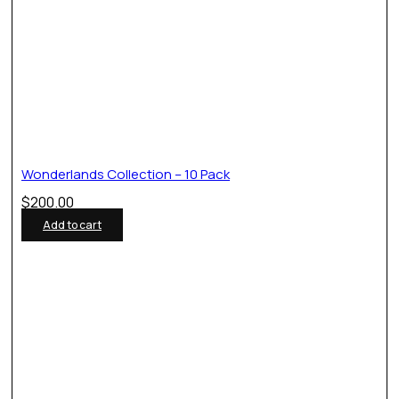
Wonderlands Collection – 10 Pack
$
200.00
Add to cart