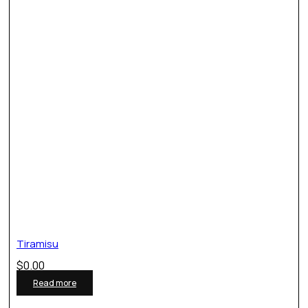
Tiramisu
$
0.00
Read more