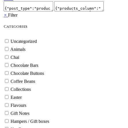
×
Filter
Categories
Uncategorized
Animals
Chai
Chocolate Bars
Chocolate Buttons
Coffee Beans
Collections
Easter
Flavours
Gift Notes
Hampers / Gift boxes