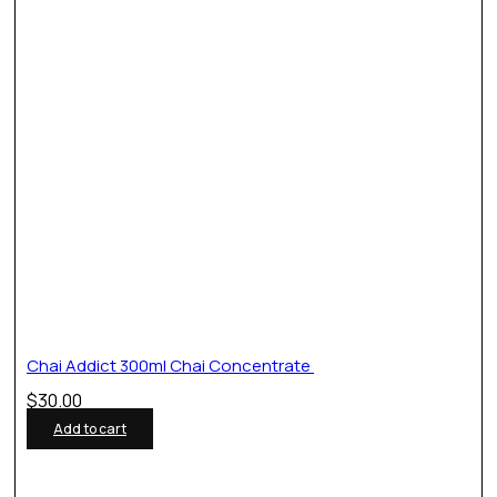
Chai Addict 300ml Chai Concentrate
$
30.00
Add to cart