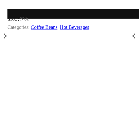
SKU:
N/A
Categories:
Coffee Beans
,
Hot Beverages