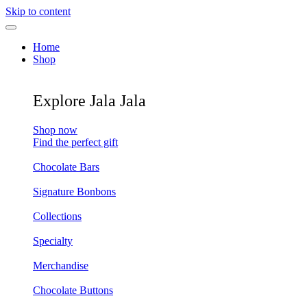
Skip to content
Home
Shop
Explore Jala Jala
Shop now
Find the perfect gift
Chocolate Bars
Signature Bonbons
Collections
Specialty
Merchandise
Chocolate Buttons