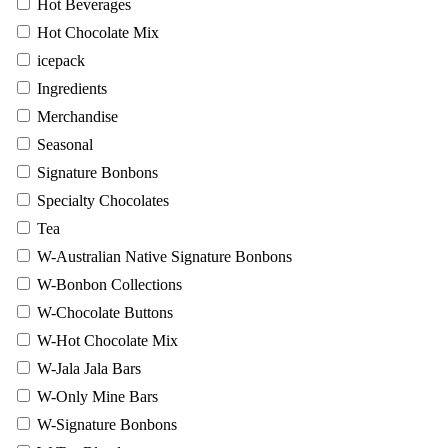
Hot Beverages
Hot Chocolate Mix
icepack
Ingredients
Merchandise
Seasonal
Signature Bonbons
Specialty Chocolates
Tea
W-Australian Native Signature Bonbons
W-Bonbon Collections
W-Chocolate Buttons
W-Hot Chocolate Mix
W-Jala Jala Bars
W-Only Mine Bars
W-Signature Bonbons