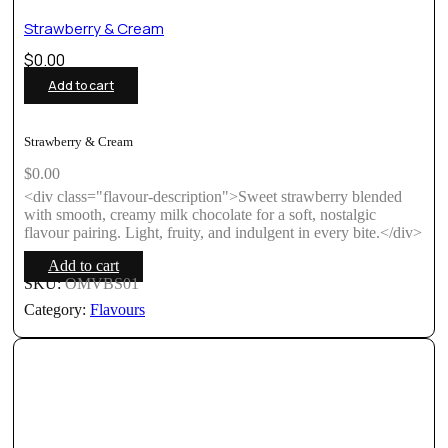
Strawberry & Cream
$
0.00
Add to cart
Strawberry & Cream
$
0.00
<div class="flavour-description">Sweet strawberry blended
with smooth, creamy milk chocolate for a soft, nostalgic
flavour pairing. Light, fruity, and indulgent in every bite.</div>
Add to cart
SKU:
OMVBS01
Category:
Flavours