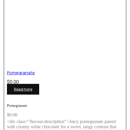
Pomegranate
$
0.00
Read more
Pomegranate
$
0.00
<div class="flavour-description">Juicy pomegranate paired
with creamy white chocolate for a sweet, tangy contrast that