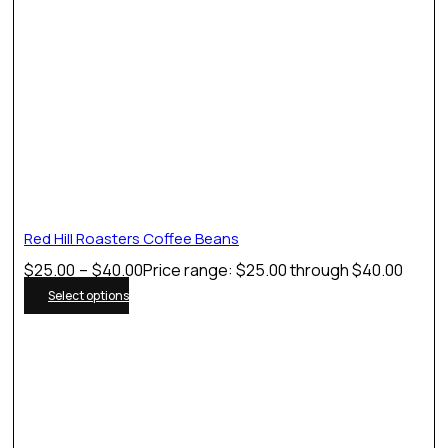
Red Hill Roasters Coffee Beans
$
25.00
–
$
40.00
Price range: $25.00 through $40.00
Select options