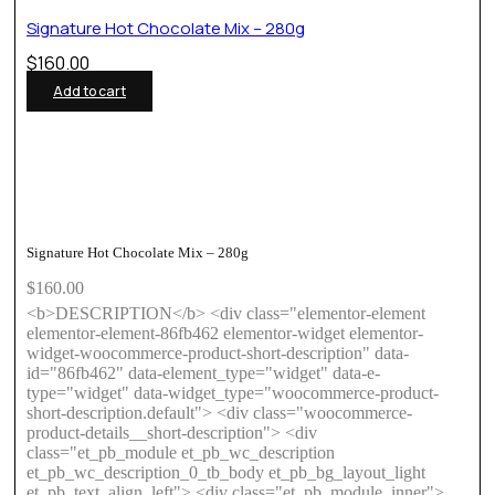
Signature Hot Chocolate Mix – 280g
$
160.00
Add to cart
Signature Hot Chocolate Mix – 280g
$
160.00
<b>DESCRIPTION</b> <div class="elementor-element
elementor-element-86fb462 elementor-widget elementor-
widget-woocommerce-product-short-description" data-
id="86fb462" data-element_type="widget" data-e-
type="widget" data-widget_type="woocommerce-product-
short-description.default"> <div class="woocommerce-
product-details__short-description"> <div
class="et_pb_module et_pb_wc_description
et_pb_wc_description_0_tb_body et_pb_bg_layout_light
et_pb_text_align_left"> <div class="et_pb_module_inner">