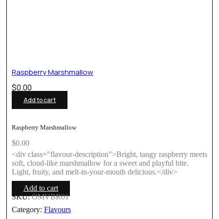
Raspberry Marshmallow
$
0.00
Add to cart
Raspberry Marshmallow
$
0.00
<div class="flavour-description">Bright, tangy raspberry meets
soft, cloud-like marshmallow for a sweet and playful bite.
Light, fruity, and melt-in-your-mouth delicious.</div>
Add to cart
SKU:
OMVBR01
Category:
Flavours