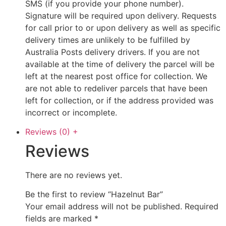
SMS (if you provide your phone number).
Signature will be required upon delivery. Requests
for call prior to or upon delivery as well as specific
delivery times are unlikely to be fulfilled by
Australia Posts delivery drivers. If you are not
available at the time of delivery the parcel will be
left at the nearest post office for collection. We
are not able to redeliver parcels that have been
left for collection, or if the address provided was
incorrect or incomplete.
Reviews (0)
+
Reviews
There are no reviews yet.
Be the first to review “Hazelnut Bar”
Your email address will not be published.
Required
fields are marked
*