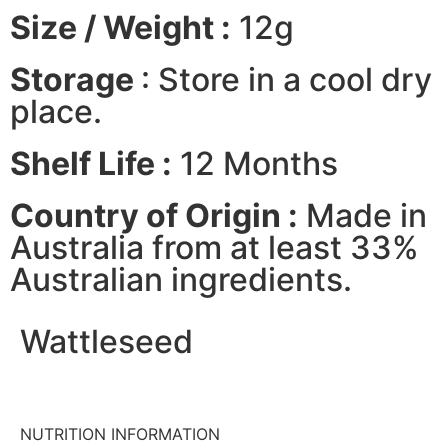
Size / Weight :
12g
Storage
: Store in a cool dry
place.
Shelf Life :
12 Months
Country of Origin :
Made in
Australia from at least 33%
Australian ingredients.
Wattleseed
NUTRITION INFORMATION