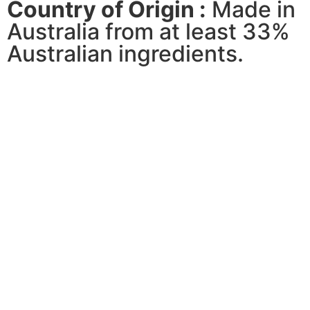
Country of Origin :
Made in
Australia from at least 33%
Australian ingredients.