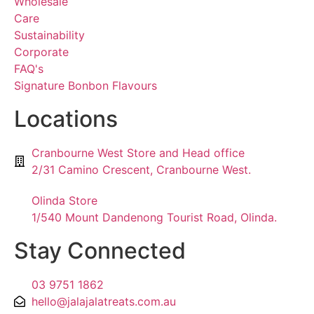
Wholesale
Care
Sustainability
Corporate
FAQ's
Signature Bonbon Flavours
Locations
Cranbourne West Store and Head office
2/31 Camino Crescent, Cranbourne West.
Olinda Store
1/540 Mount Dandenong Tourist Road, Olinda.
Stay Connected
03 9751 1862
hello@jalajalatreats.com.au