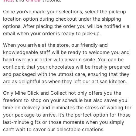
Once you’ve made your selections, select the pick-up
location option during checkout under the shipping
options. After placing the order you will be notified via
email when your order is ready to pick-up.
When you arrive at the store, our friendly and
knowledgeable staff will be ready to welcome you and
hand over your order with a warm smile. You can be
confident that your chocolates will be freshly prepared
and packaged with the utmost care, ensuring that they
are as delightful as when they left our artisan kitchen.
Only Mine Click and Collect not only offers you the
freedom to shop on your schedule but also saves you
time on delivery and eliminates the stress of waiting for
your package to arrive. It’s the perfect option for those
last-minute gifts or those moments when you simply
can’t wait to savor our delectable creations.