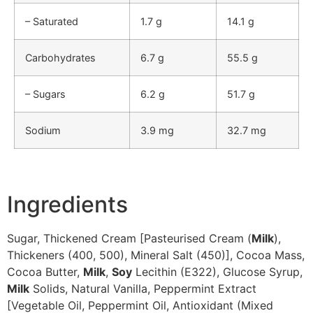
– Saturated
1.7 g
14.1 g
Carbohydrates
6.7 g
55.5 g
– Sugars
6.2 g
51.7 g
Sodium
3.9 mg
32.7 mg
Ingredients
Sugar, Thickened Cream [Pasteurised Cream (
Milk
),
Thickeners (400, 500), Mineral Salt (450)], Cocoa Mass,
Cocoa Butter,
Milk
,
Soy
Lecithin (E322), Glucose Syrup,
Milk
Solids, Natural Vanilla, Peppermint Extract
[Vegetable Oil, Peppermint Oil, Antioxidant (Mixed