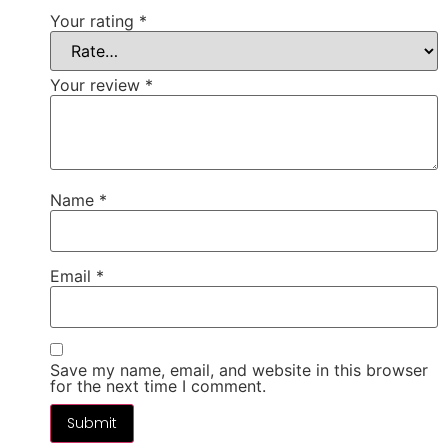
Your rating
*
Your review
*
Name
*
Email
*
Save my name, email, and website in this browser
for the next time I comment.