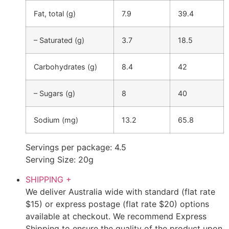
Fat, total (g)
7.9
39.4
– Saturated (g)
3.7
18.5
Carbohydrates (g)
8.4
42
– Sugars (g)
8
40
Sodium (mg)
13.2
65.8
Servings per package: 4.5
Serving Size: 20g
SHIPPING
+
We deliver Australia wide with standard (flat rate
$15) or express postage (flat rate $20) options
available at checkout. We recommend Express
Shipping to ensure the quality of the product upon