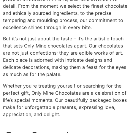
detail. From the moment we select the finest chocolate
and ethically sourced ingredients, to the precise
tempering and moulding process, our commitment to
excellence shines through in every bite.
But it’s not just about the taste – it’s the artistic touch
that sets Only Mine chocolates apart. Our chocolates
are not just confections; they are edible works of art.
Each piece is adorned with intricate designs and
delicate decorations, making them a feast for the eyes
as much as for the palate.
Whether you’re treating yourself or searching for the
perfect gift, Only Mine Chocolates are a celebration of
life’s special moments. Our beautifully packaged boxes
make for unforgettable presents, expressing love,
appreciation, and delight.