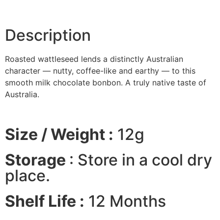
Description
Roasted wattleseed lends a distinctly Australian
character — nutty, coffee-like and earthy — to this
smooth milk chocolate bonbon. A truly native taste of
Australia.
Size / Weight :
12g
Storage
: Store in a cool dry
place.
Shelf Life :
12 Months