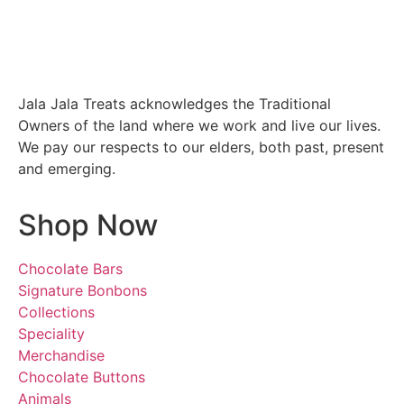
Jala Jala Treats acknowledges the Traditional
Owners of the land where we work and live our lives.
We pay our respects to our elders, both past, present
and emerging.
Shop Now
Chocolate Bars
Signature Bonbons
Collections
Speciality
Merchandise
Chocolate Buttons
Animals