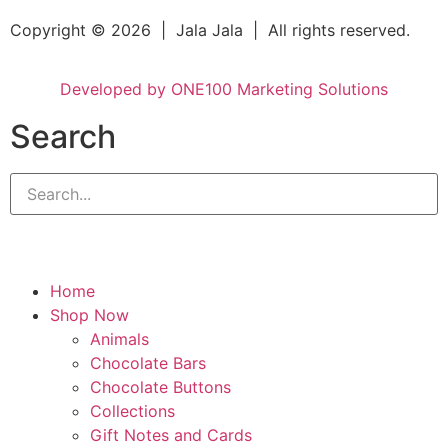
Copyright © 2026 | Jala Jala | All rights reserved.
Developed by ONE100 Marketing Solutions
Search
Home
Shop Now
Animals
Chocolate Bars
Chocolate Buttons
Collections
Gift Notes and Cards