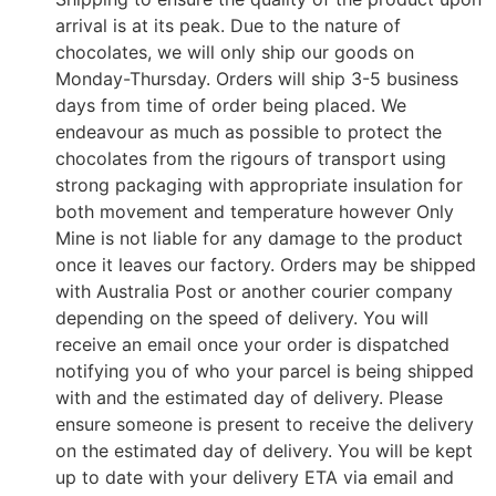
arrival is at its peak. Due to the nature of
chocolates, we will only ship our goods on
Monday-Thursday. Orders will ship 3-5 business
days from time of order being placed. We
endeavour as much as possible to protect the
chocolates from the rigours of transport using
strong packaging with appropriate insulation for
both movement and temperature however Only
Mine is not liable for any damage to the product
once it leaves our factory. Orders may be shipped
with Australia Post or another courier company
depending on the speed of delivery. You will
receive an email once your order is dispatched
notifying you of who your parcel is being shipped
with and the estimated day of delivery. Please
ensure someone is present to receive the delivery
on the estimated day of delivery. You will be kept
up to date with your delivery ETA via email and