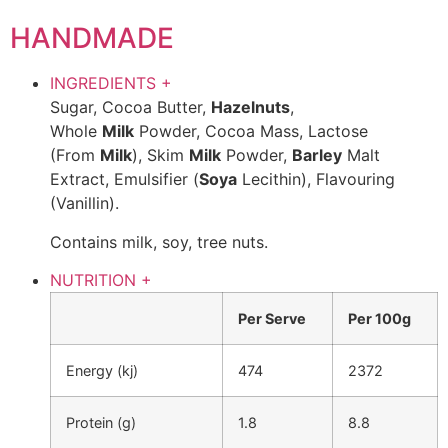
HANDMADE
INGREDIENTS
+
Sugar, Cocoa Butter,
Hazelnuts
,
Whole
Milk
Powder, Cocoa Mass, Lactose
(From
Milk
), Skim
Milk
Powder,
Barley
Malt
Extract, Emulsifier (
Soya
Lecithin), Flavouring
(Vanillin).
Contains milk, soy, tree nuts.
NUTRITION
+
Per Serve
Per 100g
Energy (kj)
474
2372
Protein (g)
1.8
8.8