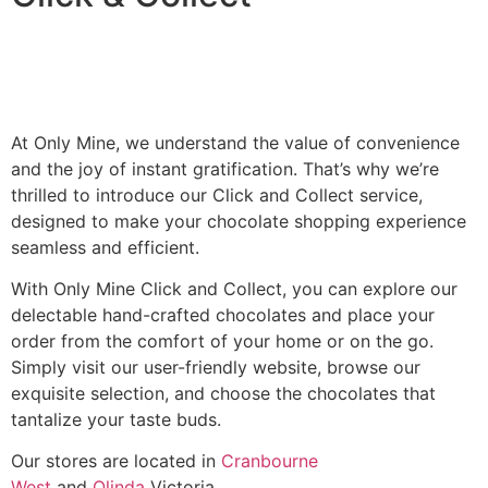
At Only Mine, we understand the value of convenience
and the joy of instant gratification. That’s why we’re
thrilled to introduce our Click and Collect service,
designed to make your chocolate shopping experience
seamless and efficient.
With Only Mine Click and Collect, you can explore our
delectable hand-crafted chocolates and place your
order from the comfort of your home or on the go.
Simply visit our user-friendly website, browse our
exquisite selection, and choose the chocolates that
tantalize your taste buds.
Our stores are located in
Cranbourne
West
and
Olinda
Victoria.