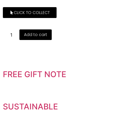
CLICK TO COLLECT
Add to cart
FREE GIFT NOTE
SUSTAINABLE