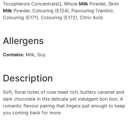
Tocopherols Concentrate)], Whole
Milk
Powder, Skim
Milk
Powder, Colouring (E124), Flavouring (Vanilin),
Colouring (E171), Colouring (E172), Citric Acid.
Allergens
Contains:
Milk, Soy.
Description
Soft, floral notes of rose meet rich, buttery caramel and
dark chocolate in this delicate yet indulgent bon bon. A
romantic flavour pairing that lingers just enough to keep
you coming back for more.