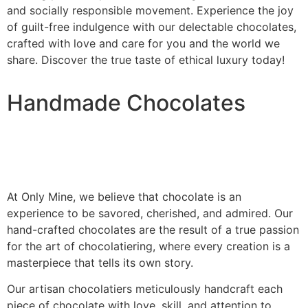
and socially responsible movement. Experience the joy
of guilt-free indulgence with our delectable chocolates,
crafted with love and care for you and the world we
share. Discover the true taste of ethical luxury today!
Handmade Chocolates
At Only Mine, we believe that chocolate is an
experience to be savored, cherished, and admired. Our
hand-crafted chocolates are the result of a true passion
for the art of chocolatiering, where every creation is a
masterpiece that tells its own story.
Our artisan chocolatiers meticulously handcraft each
piece of chocolate with love, skill, and attention to