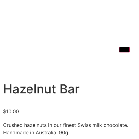
Hazelnut Bar
$
10.00
Crushed hazelnuts in our finest Swiss milk chocolate.
Handmade in Australia. 90g