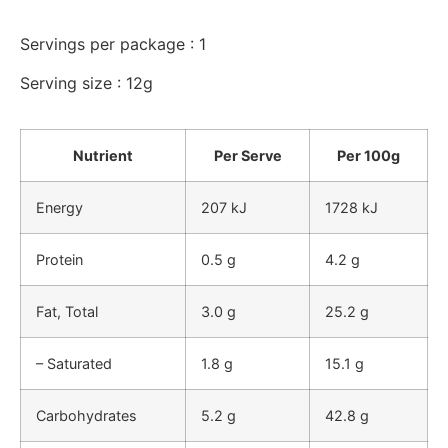
Servings per package : 1
Serving size : 12g
Nutrient
Per Serve
Per 100g
Energy
207 kJ
1728 kJ
Protein
0.5 g
4.2 g
Fat, Total
3.0 g
25.2 g
– Saturated
1.8 g
15.1 g
Carbohydrates
5.2 g
42.8 g