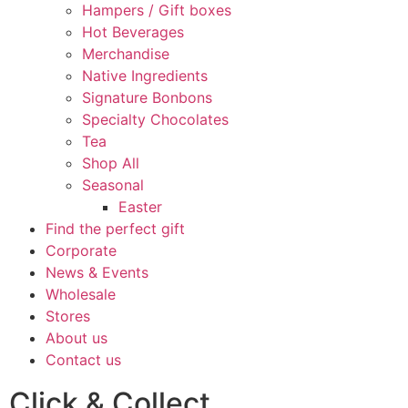
Hampers / Gift boxes
Hot Beverages
Merchandise
Native Ingredients
Signature Bonbons
Specialty Chocolates
Tea
Shop All
Seasonal
Easter
Find the perfect gift
Corporate
News & Events
Wholesale
Stores
About us
Contact us
Click & Collect