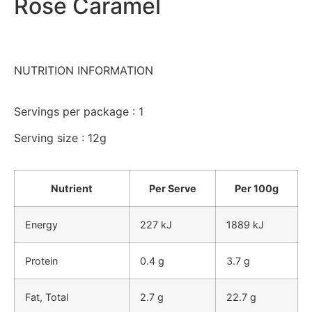
Rose Caramel
NUTRITION INFORMATION
Servings per package : 1
Serving size : 12g
Nutrient
Per Serve
Per 100g
Energy
227 kJ
1889 kJ
Protein
0.4 g
3.7 g
Fat, Total
2.7 g
22.7 g