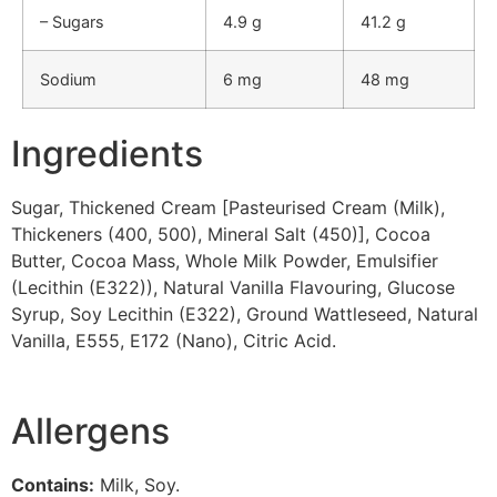
– Sugars
4.9 g
41.2 g
Sodium
6 mg
48 mg
Ingredients
Sugar, Thickened Cream [Pasteurised Cream (Milk),
Thickeners (400, 500), Mineral Salt (450)], Cocoa
Butter, Cocoa Mass, Whole Milk Powder, Emulsifier
(Lecithin (E322)), Natural Vanilla Flavouring, Glucose
Syrup, Soy Lecithin (E322), Ground Wattleseed, Natural
Vanilla, E555, E172 (Nano), Citric Acid.
Allergens
Contains:
Milk, Soy.