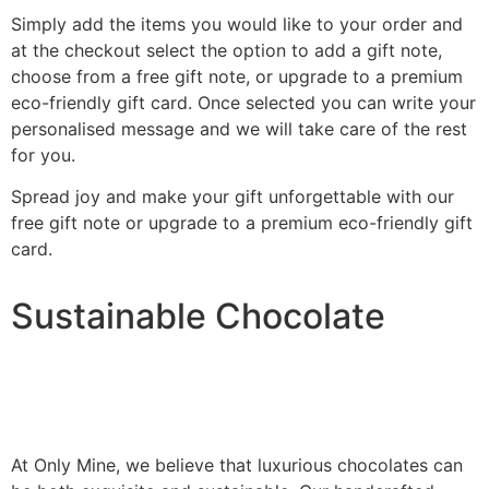
Simply add the items you would like to your order and
at the checkout select the option to add a gift note,
choose from a free gift note, or upgrade to a premium
eco-friendly gift card. Once selected you can write your
personalised message and we will take care of the rest
for you.
Spread joy and make your gift unforgettable with our
free gift note or upgrade to a premium eco-friendly gift
card.
Sustainable Chocolate
At Only Mine, we believe that luxurious chocolates can