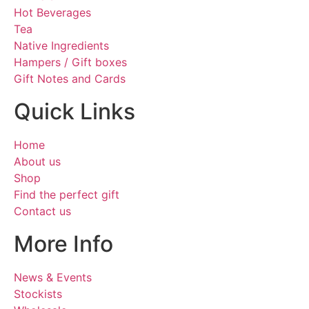
Hot Beverages
Tea
Native Ingredients
Hampers / Gift boxes
Gift Notes and Cards
Quick Links
Home
About us
Shop
Find the perfect gift
Contact us
More Info
News & Events
Stockists