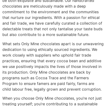
be both exquisite and sustainable. Our handcrafted
chocolates are meticulously made with a deep
commitment to the environment and the communities
that nurture our ingredients. With a passion for ethical
and fair trade, we have carefully curated a collection of
delectable treats that not only tantalise your taste buds
but also contribute to a more sustainable future.
What sets Only Mine chocolates apart is our unwavering
dedication to using ethically sourced ingredients. We
work closely with suppliers who uphold fair trade
practices, ensuring that every cocoa bean and additive
we use positively impacts the lives of those involved in
its production. Only Mine chocolates are back by
programs such as Cocoa Trace and the Farmers
Program to ensure famers are paid fairly, farms are
child labour free, legally grown and prevent corruption.
When you choose Only Mine chocolates, you’re not just
treating yourself; you’re contributing to a sustainable