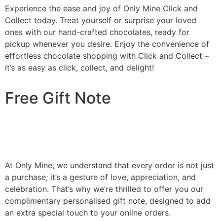
Experience the ease and joy of Only Mine Click and
Collect today. Treat yourself or surprise your loved
ones with our hand-crafted chocolates, ready for
pickup whenever you desire. Enjoy the convenience of
effortless chocolate shopping with Click and Collect –
it’s as easy as click, collect, and delight!
Free Gift Note
At Only Mine, we understand that every order is not just
a purchase; it’s a gesture of love, appreciation, and
celebration. That’s why we’re thrilled to offer you our
complimentary personalised gift note, designed to add
an extra special touch to your online orders.