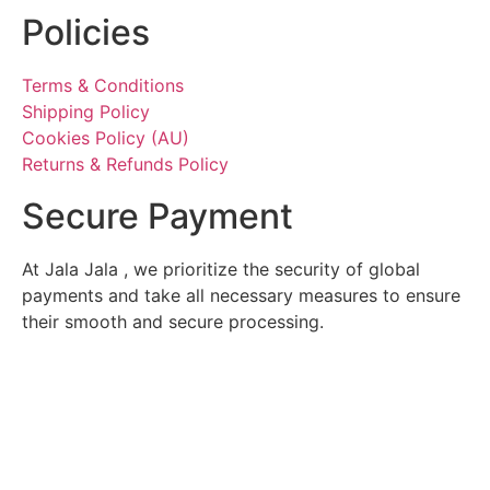
Policies
Terms & Conditions
Shipping Policy
Cookies Policy (AU)
Returns & Refunds Policy
Secure Payment
At Jala Jala , we prioritize the security of global
payments and take all necessary measures to ensure
their smooth and secure processing.