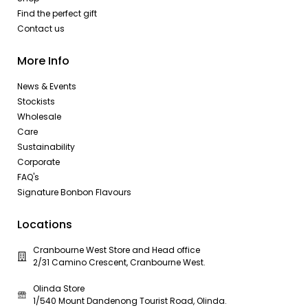
Find the perfect gift
Contact us
More Info
News & Events
Stockists
Wholesale
Care
Sustainability
Corporate
FAQ's
Signature Bonbon Flavours
Locations
Cranbourne West Store and Head office
2/31 Camino Crescent, Cranbourne West.
Olinda Store
1/540 Mount Dandenong Tourist Road, Olinda.