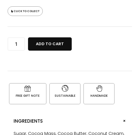
CLICK TO COLLECT
ADD TO CART
FREE GIFT NOTE
SUSTAINABLE
HANDMADE
+
INGREDIENTS
Sugar, Cocoa Mass, Cocoa Butter, Coconut Cream,