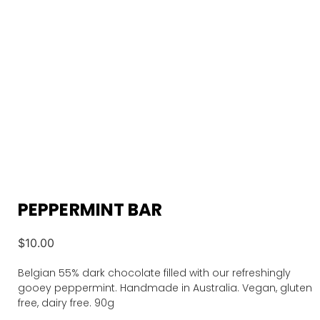
PEPPERMINT BAR
$
10.00
Belgian 55% dark chocolate filled with our refreshingly
gooey peppermint. Handmade in Australia. Vegan, gluten
free, dairy free. 90g