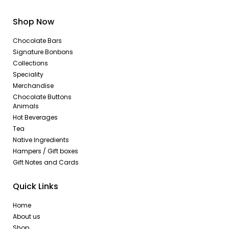
Shop Now
Chocolate Bars
Signature Bonbons
Collections
Speciality
Merchandise
Chocolate Buttons
Animals
Hot Beverages
Tea
Native Ingredients
Hampers / Gift boxes
Gift Notes and Cards
Quick Links
Home
About us
Shop