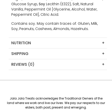
Glucose Syrup,
Soy
Lecithin (E322), Salt, Natural
Vanilla, Peppermint Oil [Glycerine, Alcohol, Water,
Peppermint Oil], Citric Acid.
Contains soy. May contain traces of: Gluten, Milk,
Soy, Peanuts, Cashews, Almonds, Hazelnuts.
NUTRITION
+
SHIPPING
+
REVIEWS (0)
+
Jala Jala Treats acknowledges the Traditional Owners of the
land where we work and live our lives. We pay our respects to our
elders, both past, present and emerging.