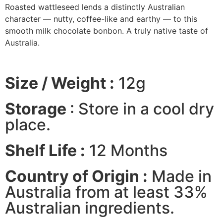
Roasted wattleseed lends a distinctly Australian
character — nutty, coffee-like and earthy — to this
smooth milk chocolate bonbon. A truly native taste of
Australia.
Size / Weight :
12g
Storage
: Store in a cool dry
place.
Shelf Life :
12 Months
Country of Origin :
Made in
Australia from at least 33%
Australian ingredients.