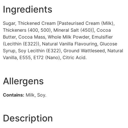
Ingredients
Sugar, Thickened Cream [Pasteurised Cream (Milk),
Thickeners (400, 500), Mineral Salt (450)], Cocoa
Butter, Cocoa Mass, Whole Milk Powder, Emulsifier
(Lecithin (E322)), Natural Vanilla Flavouring, Glucose
Syrup, Soy Lecithin (E322), Ground Wattleseed, Natural
Vanilla, E555, E172 (Nano), Citric Acid.
Allergens
Contains:
Milk, Soy.
Description