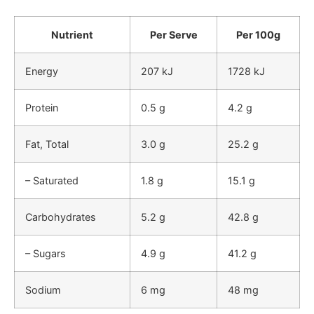
Nutrient
Per Serve
Per 100g
Energy
207 kJ
1728 kJ
Protein
0.5 g
4.2 g
Fat, Total
3.0 g
25.2 g
– Saturated
1.8 g
15.1 g
Carbohydrates
5.2 g
42.8 g
– Sugars
4.9 g
41.2 g
Sodium
6 mg
48 mg