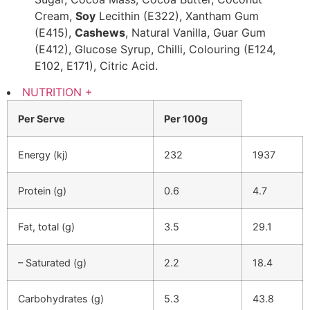
Cream,
Soy
Lecithin (E322), Xantham Gum
(E415),
Cashews
, Natural Vanilla, Guar Gum
(E412), Glucose Syrup, Chilli, Colouring (E124,
E102, E171), Citric Acid.
NUTRITION
+
Per Serve
Per 100g
Energy (kj)
232
1937
Protein (g)
0.6
4.7
Fat, total (g)
3.5
29.1
– Saturated (g)
2.2
18.4
Carbohydrates (g)
5.3
43.8