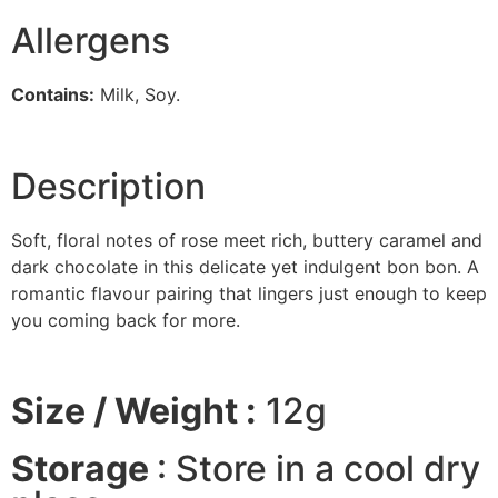
Allergens
Contains:
Milk, Soy.
Description
Soft, floral notes of rose meet rich, buttery caramel and
dark chocolate in this delicate yet indulgent bon bon. A
romantic flavour pairing that lingers just enough to keep
you coming back for more.
Size / Weight :
12g
Storage
: Store in a cool dry