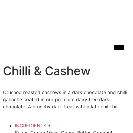
Chilli & Cashew
Crushed roasted cashews in a dark chocolate and chilli
ganache coated in our premium dairy free dark
chocolate. A crunchy dark treat with a late chilli hit.
INGREDIENTS
+
Sugar, Cocoa Mass, Cocoa Butter, Coconut