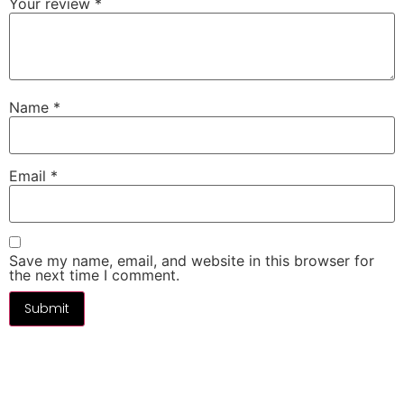
Your review
*
Name
*
Email
*
Save my name, email, and website in this browser for
the next time I comment.