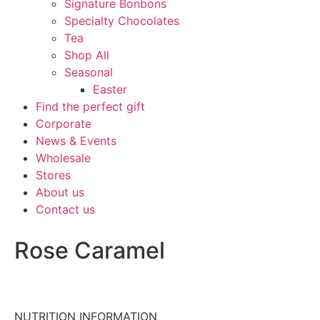
Signature Bonbons
Specialty Chocolates
Tea
Shop All
Seasonal
Easter
Find the perfect gift
Corporate
News & Events
Wholesale
Stores
About us
Contact us
Rose Caramel
NUTRITION INFORMATION