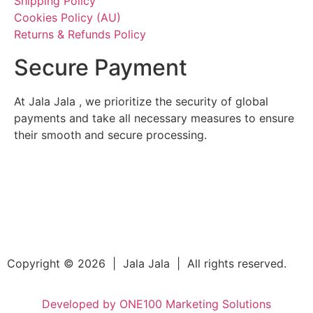
Shipping Policy
Cookies Policy (AU)
Returns & Refunds Policy
Secure Payment
At Jala Jala , we prioritize the security of global
payments and take all necessary measures to ensure
their smooth and secure processing.
Copyright © 2026 | Jala Jala | All rights reserved.
Developed by ONE100 Marketing Solutions