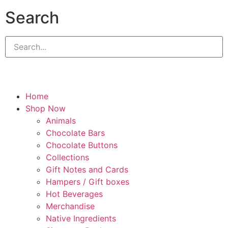
Search
Home
Shop Now
Animals
Chocolate Bars
Chocolate Buttons
Collections
Gift Notes and Cards
Hampers / Gift boxes
Hot Beverages
Merchandise
Native Ingredients