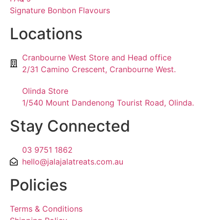
Signature Bonbon Flavours
Locations
Cranbourne West Store and Head office
2/31 Camino Crescent, Cranbourne West.
Olinda Store
1/540 Mount Dandenong Tourist Road, Olinda.
Stay Connected
03 9751 1862
hello@jalajalatreats.com.au
Policies
Terms & Conditions