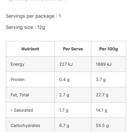
Servings per package : 1
Serving size : 12g
Nutrient
Per Serve
Per 100g
Energy
227 kJ
1889 kJ
Protein
0.4 g
3.7 g
Fat, Total
2.7 g
22.7 g
– Saturated
1.7 g
14.1 g
Carbohydrates
6.7 g
55.5 g