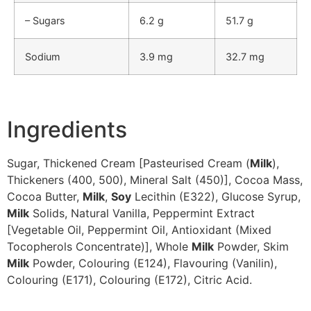
– Sugars
6.2 g
51.7 g
Sodium
3.9 mg
32.7 mg
Ingredients
Sugar, Thickened Cream [Pasteurised Cream (
Milk
),
Thickeners (400, 500), Mineral Salt (450)], Cocoa Mass,
Cocoa Butter,
Milk
,
Soy
Lecithin (E322), Glucose Syrup,
Milk
Solids, Natural Vanilla, Peppermint Extract
[Vegetable Oil, Peppermint Oil, Antioxidant (Mixed
Tocopherols Concentrate)], Whole
Milk
Powder, Skim
Milk
Powder, Colouring (E124), Flavouring (Vanilin),
Colouring (E171), Colouring (E172), Citric Acid.