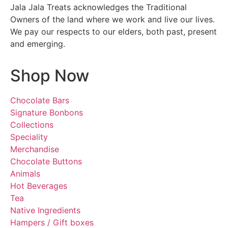
Jala Jala Treats acknowledges the Traditional
Owners of the land where we work and live our lives.
We pay our respects to our elders, both past, present
and emerging.
Shop Now
Chocolate Bars
Signature Bonbons
Collections
Speciality
Merchandise
Chocolate Buttons
Animals
Hot Beverages
Tea
Native Ingredients
Hampers / Gift boxes