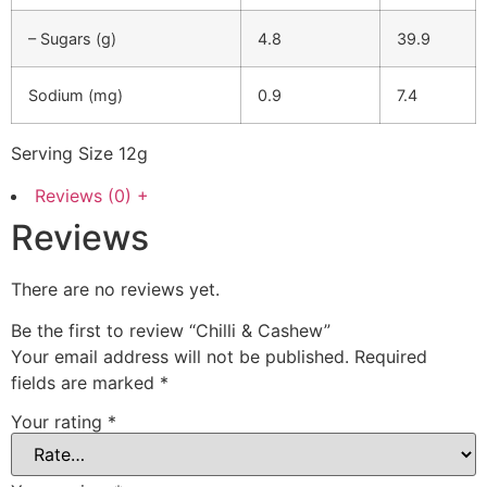
– Sugars (g)
4.8
39.9
Sodium (mg)
0.9
7.4
Serving Size 12g
Reviews (0)
+
Reviews
There are no reviews yet.
Be the first to review “Chilli & Cashew”
Your email address will not be published.
Required
fields are marked
*
Your rating
*