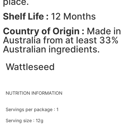
place.
Shelf Life :
12 Months
Country of Origin :
Made in
Australia from at least 33%
Australian ingredients.
Wattleseed
NUTRITION INFORMATION
Servings per package : 1
Serving size : 12g