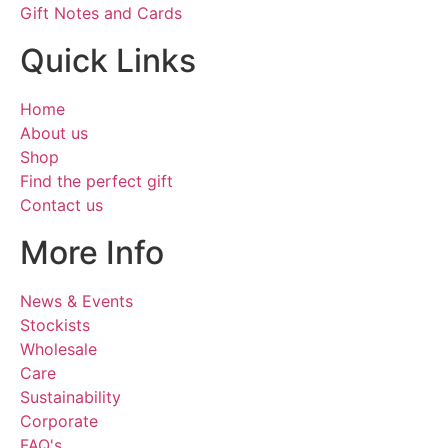
Gift Notes and Cards
Quick Links
Home
About us
Shop
Find the perfect gift
Contact us
More Info
News & Events
Stockists
Wholesale
Care
Sustainability
Corporate
FAQ's